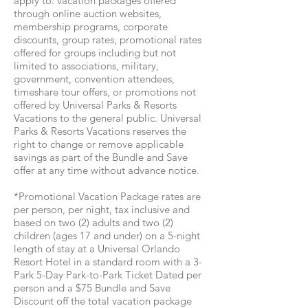
apply to: vacation packages offered
through online auction websites,
membership programs, corporate
discounts, group rates, promotional rates
offered for groups including but not
limited to associations, military,
government, convention attendees,
timeshare tour offers, or promotions not
offered by Universal Parks & Resorts
Vacations to the general public. Universal
Parks & Resorts Vacations reserves the
right to change or remove applicable
savings as part of the Bundle and Save
offer at any time without advance notice.
*Promotional Vacation Package rates are
per person, per night, tax inclusive and
based on two (2) adults and two (2)
children (ages 17 and under) on a 5-night
length of stay at a Universal Orlando
Resort Hotel in a standard room with a 3-
Park 5-Day Park-to-Park Ticket Dated per
person and a $75 Bundle and Save
Discount off the total vacation package