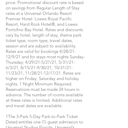
price. Promotional discount rate is based
on savings from Regular Length of Stay
rates at a Universal Orlando Resort
Premier Hotel: Loews Royal Pacific
Resort, Hard Rock Hotel®, and Loews
Portofino Bay Hotel. Rates and discounts
vary by hotel, length of stay, theme park
ticket type, room type, travel dates,
season and are subject to availability.
Rates are valid for bookings 4/28/21-
12/9/21 and for stays most nights Sunday-
Thursday; 4/29/21-5/27/21, 5/31/21-
6/3/21, 8/15/21-9/30/21, 10/31/21-
11/23/21, 11/28/21-12/17/21. Rates are
higher on Friday, Saturday and holiday
nights. 1 Night Minimum Required.
Reservations must be made 24 hours in
advance. The number of rooms available
at these rates is limited. Additional rates
and travel dates are available.
1The 3-Park 5-Day Park-to-Park Ticket
Dated entitles one (1) guest admission to
Universal Studios Florida, Universal’s