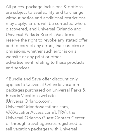
All prices, package inclusions & options
are subject to availability and to change
without notice and additional restrictions
may apply. Errors will be corrected where
discovered, and Universal Orlando and
Universal Parks & Resorts Vacations
reserve the right to revoke any stated offer
and to correct any errors, inaccuracies or
omissions, whether such error is on a
website or any print or other
advertisement relating to these products
and services.
^Bundle and Save offer discount only
applies to Universal Orlando vacation
packages purchased on Universal Parks &
Resorts Vacations websites
(UniversalOrlando.com,
UniversalOrlandoVacations.com,
VAXVacationAccess.com/UPRV), the
Universal Orlando Guest Contact Center
or through travel agencies registered to
sell vacation packages with Universal