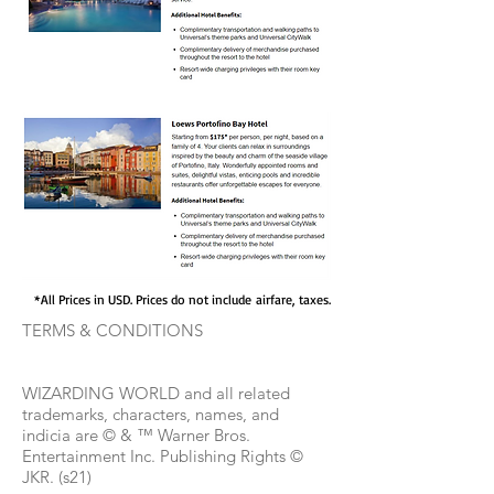
*All Prices in USD. Prices do not include airfare, taxes.
TERMS & CONDITIONS
WIZARDING WORLD and all related
trademarks, characters, names, and
indicia are © & ™ Warner Bros.
Entertainment Inc. Publishing Rights ©
JKR. (s21)