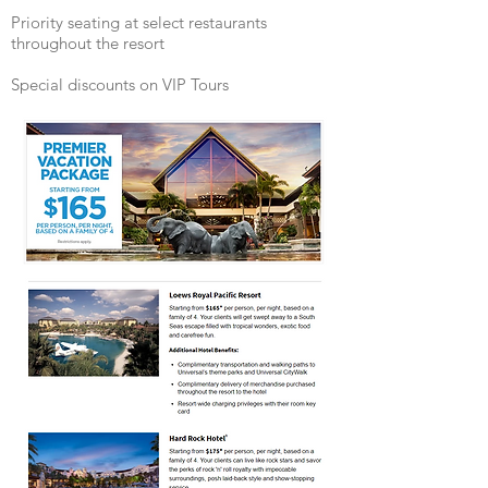
Priority seating at select restaurants
throughout the resort
Special discounts on VIP Tours