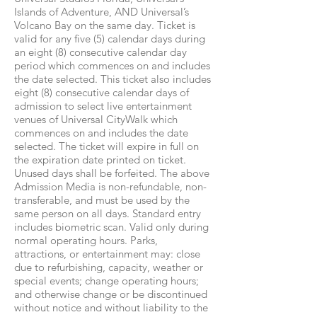
Islands of Adventure, AND Universal’s
Volcano Bay on the same day. Ticket is
valid for any five (5) calendar days during
an eight (8) consecutive calendar day
period which commences on and includes
the date selected. This ticket also includes
eight (8) consecutive calendar days of
admission to select live entertainment
venues of Universal CityWalk which
commences on and includes the date
selected. The ticket will expire in full on
the expiration date printed on ticket.
Unused days shall be forfeited. The above
Admission Media is non-refundable, non-
transferable, and must be used by the
same person on all days. Standard entry
includes biometric scan. Valid only during
normal operating hours. Parks,
attractions, or entertainment may: close
due to refurbishing, capacity, weather or
special events; change operating hours;
and otherwise change or be discontinued
without notice and without liability to the