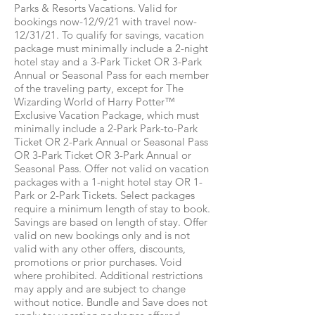
Parks & Resorts Vacations. Valid for
bookings now-12/9/21 with travel now-
12/31/21. To qualify for savings, vacation
package must minimally include a 2-night
hotel stay and a 3-Park Ticket OR 3-Park
Annual or Seasonal Pass for each member
of the traveling party, except for The
Wizarding World of Harry Potter™
Exclusive Vacation Package, which must
minimally include a 2-Park Park-to-Park
Ticket OR 2-Park Annual or Seasonal Pass
OR 3-Park Ticket OR 3-Park Annual or
Seasonal Pass. Offer not valid on vacation
packages with a 1-night hotel stay OR 1-
Park or 2-Park Tickets. Select packages
require a minimum length of stay to book.
Savings are based on length of stay. Offer
valid on new bookings only and is not
valid with any other offers, discounts,
promotions or prior purchases. Void
where prohibited. Additional restrictions
may apply and are subject to change
without notice. Bundle and Save does not