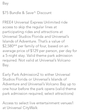
Bay
$75 Bundle & Save^ Discount
FREE4 Universal Express Unlimited ride
access to skip the regular lines at
participating rides and attractions at
Universal Studios Florida and Universal’s
Islands of Adventure. That’s a value of
$2,580** per family of four, based on an
average price of $129 per person, per day for
a 5-night stay. Valid theme park admission
required. Not valid at Universal’s Volcano
Bay.
Early Park Admission2 to either Universal
Studios Florida or Universal’s Islands of
Adventure and Universal’s Volcano Bay up to
one hour before the park opens (valid theme
park admission required, select attractions)
Access to select live entertainment venues1
at Universal CityWalk