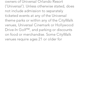
owners of Universal Orlando Resort
(‘Universal’). Unless otherwise stated, does
not include admission to separately
ticketed events at any of the Universal
theme parks or within any of the CityWalk
venues, Universal Cinemark or Hollywood
Drive-In Golf™, and parking or discounts
on food or merchandise. Some CityWalk
venues require ages 21 or older for
admission. Valid Photo ID required.
Additional restrictions may apply and
benefits are subject to change without
notice.
2Requires theme park admission. Early
Park Admission begins up to one (1) hour
prior to regular scheduled park opening
to either Universal Studios Florida or
Universal’s Islands of Adventure as
determined by Universal Orlando, and
Universal’s Volcano Bay. Valid at select
attractions at each park. Attractions are
subject to substitutions without notice.
Additional restrictions may apply.