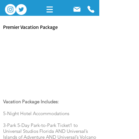
Premier Vacation Package
About
Vacation Package Includes:
5-Night Hotel Accommodations
3-Park 5-Day Park-to-Park Ticket1 to
Universal Studios Florida AND Universal’s
Islands of Adventure AND Universal’s Volcano